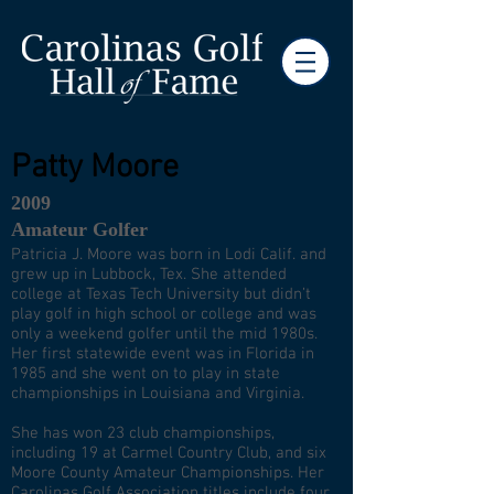
Patty Moore
2009
Amateur Golfer
Patricia J. Moore was born in Lodi Calif. and
grew up in Lubbock, Tex. She attended
college at Texas Tech University but didn’t
play golf in high school or college and was
only a weekend golfer until the mid 1980s.
Her first statewide event was in Florida in
1985 and she went on to play in state
championships in Louisiana and Virginia.
She has won 23 club championships,
including 19 at Carmel Country Club, and six
Moore County Amateur Championships. Her
Carolinas Golf Association titles include four