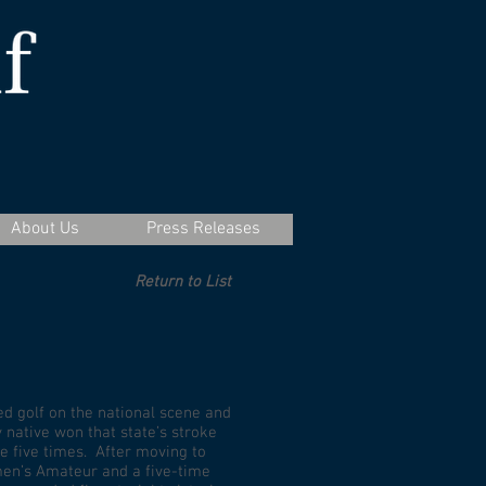
About Us
Press Releases
Return to List
d golf on the national scene and
native won that state’s stroke
e five times. After moving to
men’s Amateur and a five-time