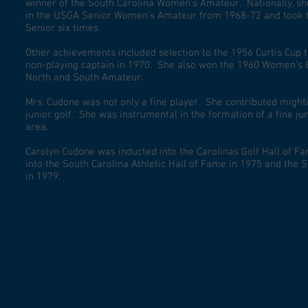
winner of the South Carolina Women’s Amateur. Nationally, she 
in the USGA Senior Women’s Amateur from 1968-72 and took 
Senior six times.
Other achievements included selection to the 1956 Curtis Cup 
non-playing captain in 1970. She also won the 1960 Women’s
North and South Amateur.
Mrs. Cudone was not only a fine player. She contributed might
junior golf. She was instrumental in the formation of a fine j
area.
Carolyn Cudone was inducted into the Carolinas Golf Hall of Fa
into the South Carolina Athletic Hall of Fame in 1975 and the 
in 1979.