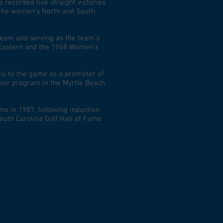
recorded five straight victories
the women’s North and South
team and serving as the team’s
 Eastern and the 1968 Women’s
ily to the game as a promoter of
unior program in the Myrtle Beach
me in 1987, following induction
South Carolina Golf Hall of Fame