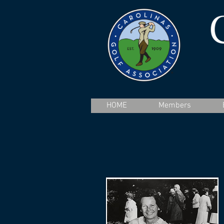
HOME
Members