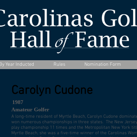
By Year Inducted
Rules
Nomination Form
Carolyn Cudone
1987
Amateur Golfer
A long-time resident of Myrtle Beach, Carolyn Cudone dominate
won numerous championships in three states. The New Jersey 
play championship 11 times and the Metropolitan New York titl
Myrtle Beach, she was a five-time winner of the Carolinas Wo