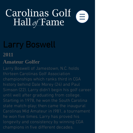
Larry Boswell
2011
Amateur Golfer
Larry Boswell of Jamestown, N.C. holds
thirteen Carolinas Golf Association
championships which ranks third in CGA
history behind Dale Morey (24) and Paul
Simson (22). Larry didn’t begin his golf career
until well after graduating from college.
Starting in 1978, he won the South Carolina
state match-play; then came the inaugural
Carolinas Mid Amateur in l981, a tournament
he won five times. Larry has proved his
longevity and consistency by winning CGA
champions in five different decades.