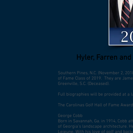
Hyler, Farren and
Southern Pines, N.C. (November 2, 2018
of Fame Class of 2019. They are James B
Greenville, S.C. (Deceased).
Full biographies will be provided at a l
The Carolinas Golf Hall of Fame Award
George Cobb
Born in Savannah, Ga. in 1914, Cobb at
of Georgia’s landscape architecture. H
Lejeune. With his love of golf and bac