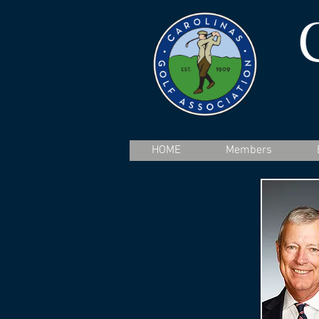
HOME
Members