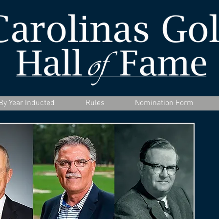
By Year Inducted
Rules
Nomination Form