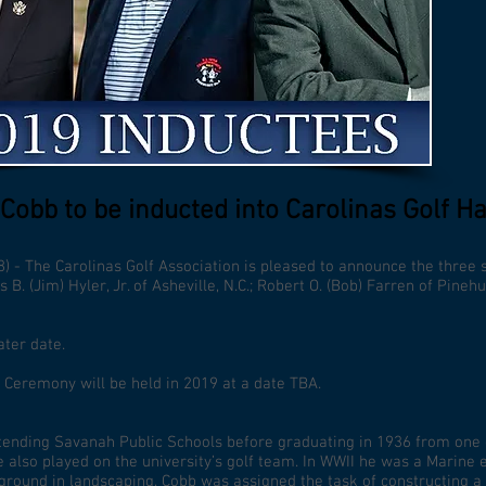
 Cobb to be inducted into Carolinas Golf Ha
) - The Carolinas Golf Association is pleased to announce the three s
. (Jim) Hyler, Jr. of Asheville, N.C.; Robert O. (Bob) Farren of Pinehu
ater date.
 Ceremony will be held in 2019 at a date TBA.
tending Savanah Public Schools before graduating in 1936 from one of
e also played on the university’s golf team. In WWII he was a Marine
kground in landscaping, Cobb was assigned the task of constructing a 