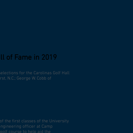
ll of Fame in 2019
elections for the Carolinas Golf Hall
rst, N.C.; George W. Cobb of
 the first classes of the University
 engineering officer at Camp
golf course to help aid the