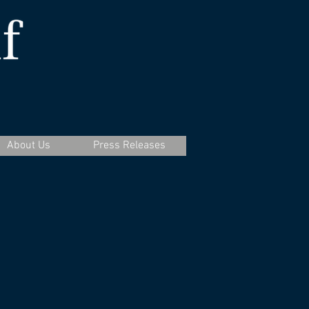
About Us
Press Releases